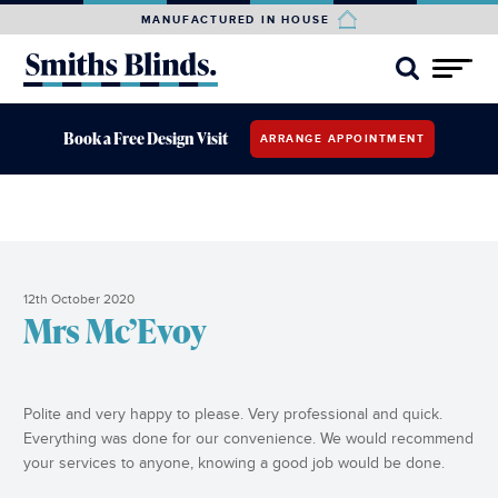
MANUFACTURED IN HOUSE
Book a Free Design Visit
ARRANGE APPOINTMENT
12th October 2020
Mrs Mc’Evoy
Polite and very happy to please. Very professional and quick.
Everything was done for our convenience. We would recommend
your services to anyone, knowing a good job would be done.