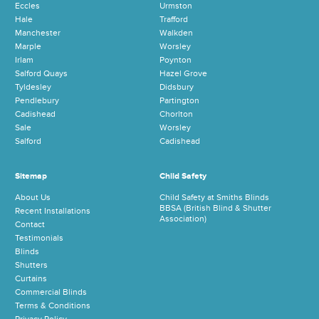
Eccles
Urmston
Hale
Trafford
Manchester
Walkden
Marple
Worsley
Irlam
Poynton
Salford Quays
Hazel Grove
Tyldesley
Didsbury
Pendlebury
Partington
Cadishead
Chorlton
Sale
Worsley
Salford
Cadishead
Sitemap
Child Safety
About Us
Child Safety at Smiths Blinds
BBSA (British Blind & Shutter
Recent Installations
Association)
Contact
Testimonials
Blinds
Shutters
Curtains
Commercial Blinds
Terms & Conditions
Privacy Policy