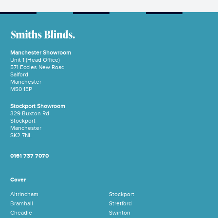
Manchester Showroom
Unit 1 (Head Office)
571 Eccles New Road
Salford
Manchester
M50 1EP
Stockport Showroom
329 Buxton Rd
Stockport
Manchester
SK2 7NL
0161 737 7070
Cover
Altrincham
Stockport
Bramhall
Stretford
Cheadle
Swinton